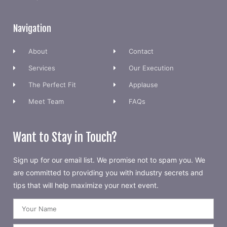
Navigation
About
Contact
Services
Our Execution
The Perfect Fit
Applause
Meet Team
FAQs
Want to Stay in Touch?
Sign up for our email list. We promise not to spam you. We
are committed to providing you with industry secrets and
tips that will help maximize your next event.