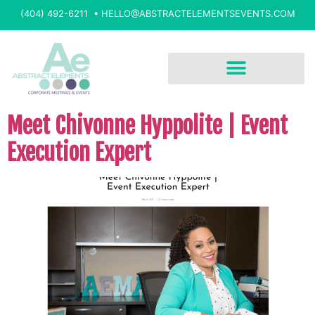
(404) 492-6211 •
HELLO@ABSTRACTELEMENTSEVENTS.COM
Meet Chivonne Hyppolite | Event
Execution Expert