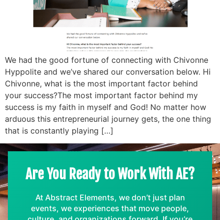
We had the good fortune of connecting with Chivonne
Hyppolite and we’ve shared our conversation below. Hi
Chivonne, what is the most important factor behind
your success?The most important factor behind my
success is my faith in myself and God! No matter how
arduous this entrepreneurial journey gets, the one thing
that is constantly playing […]
Are You Ready to Work With AE?
At Abstract Elements, we don’t just plan
events, we experiences that move people,
culture, and organizations forward. If you’re