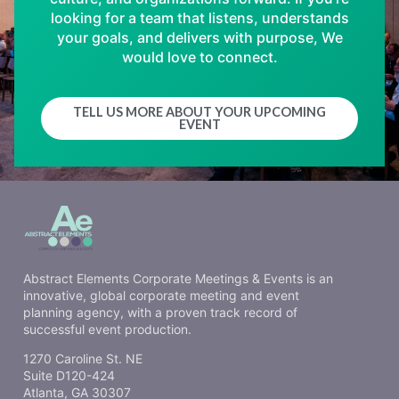
looking for a team that listens, understands
your goals, and delivers with purpose, We
would love to connect.
TELL US MORE ABOUT YOUR UPCOMING
EVENT
Abstract Elements Corporate Meetings & Events is an
innovative, global corporate meeting and event
planning agency, with a proven track record of
successful event production.
1270 Caroline St. NE
Suite D120-424
Atlanta, GA 30307