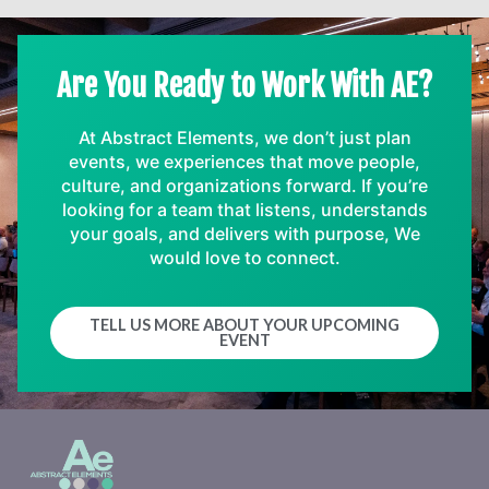
Are You Ready to Work With AE?
At Abstract Elements, we don’t just plan
events, we experiences that move people,
culture, and organizations forward. If you’re
looking for a team that listens, understands
your goals, and delivers with purpose, We
would love to connect.
TELL US MORE ABOUT YOUR UPCOMING
EVENT