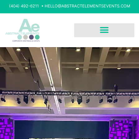
(404) 492-6211 •
HELLO@ABSTRACTELEMENTSEVENTS.COM