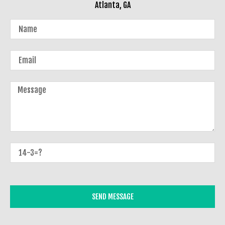
Atlanta, GA
SEND MESSAGE