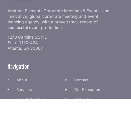
Abstract Elements Corporate Meetings & Events is an
innovative, global corporate meeting and event
planning agency, with a proven track record of
successful event production.
1270 Caroline St. NE
Suite D120-424
Atlanta, GA 30307
Navigation
About
Contact
Services
Our Execution
The Perfect Fit
Applause
Meet Team
FAQs
Want to Stay in Touch?