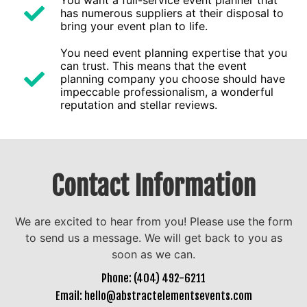
You want a full-service event planner that
has numerous suppliers at their disposal to
bring your event plan to life.
You need event planning expertise that you
can trust. This means that the event
planning company you choose should have
impeccable professionalism, a wonderful
reputation and stellar reviews.
Contact Information
We are excited to hear from you! Please use the form
to send us a message. We will get back to you as
soon as we can.
Phone: (404) 492-6211
Email: hello@abstractelementsevents.com