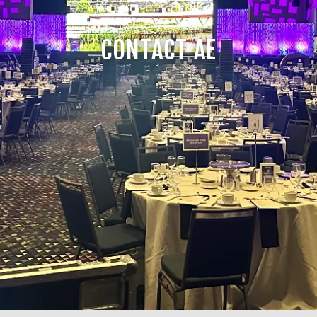
CONTACT AE