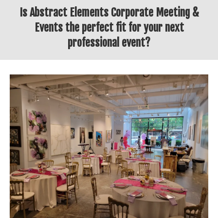
Is Abstract Elements Corporate Meeting &
Events the perfect fit for your next
professional event?