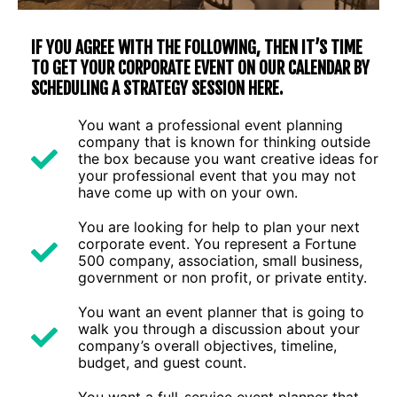
IF YOU AGREE WITH THE FOLLOWING, THEN IT’S TIME
TO GET YOUR CORPORATE EVENT ON OUR CALENDAR BY
SCHEDULING A STRATEGY SESSION HERE.
You want a professional event planning
company that is known for thinking outside
the box because you want creative ideas for
your professional event that you may not
have come up with on your own.
You are looking for help to plan your next
corporate event. You represent a Fortune
500 company, association, small business,
government or non profit, or private entity.
You want an event planner that is going to
walk you through a discussion about your
company’s overall objectives, timeline,
budget, and guest count.