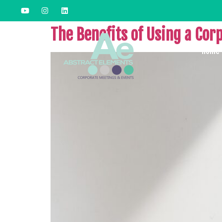
The Benefits of Using a Cor
Home