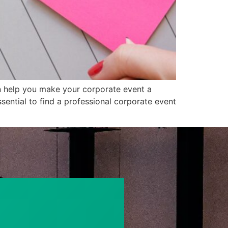
an help you make your corporate event a
sential to find a professional corporate event