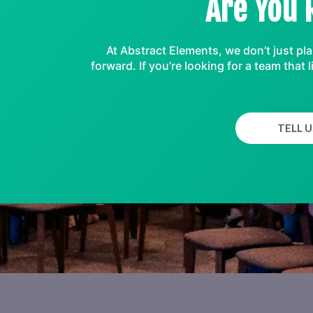
Are You 
At Abstract Elements, we don’t just pl
forward. If you’re looking for a team tha
TELL 