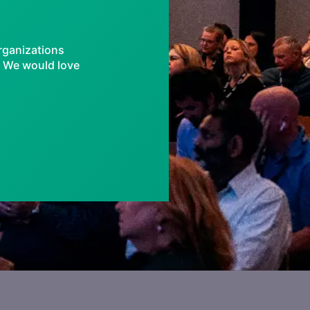
rganizations
e, We would love