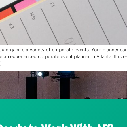
you organize a variety of corporate events. Your planner c
an experienced corporate event planner in Atlanta. It is es
]