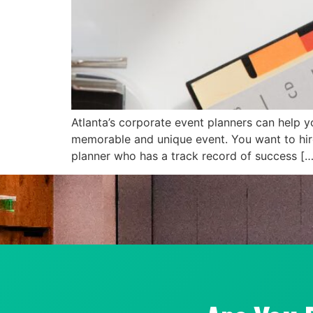
Atlanta’s corporate event planners can help 
memorable and unique event. You want to hire 
planner who has a track record of success […