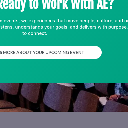
Ready to Work With AE?
an events, we experiences that move people, culture, and o
t listens, understands your goals, and delivers with purpos
to connect.
US MORE ABOUT YOUR UPCOMING EVENT