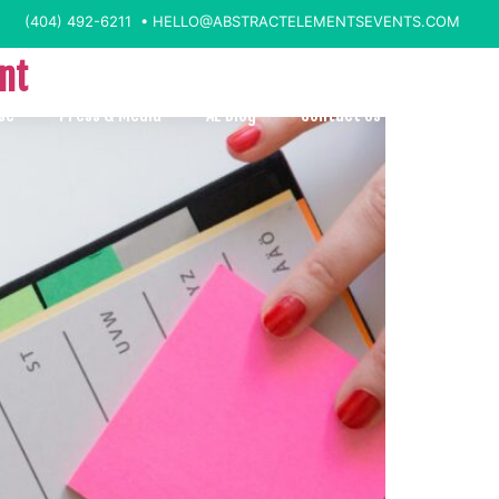
(404) 492-6211 •
HELLO@ABSTRACTELEMENTSEVENTS.COM
ent
se
Press & Media
AE Blog
Contact Us