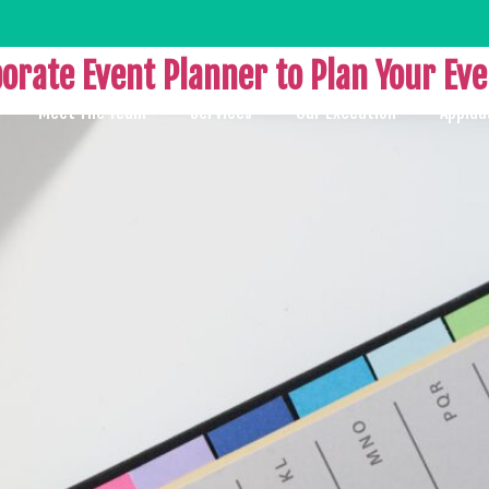
porate Event Planner to Plan Your Ev
Meet The Team
Services
Our Execution
Applau