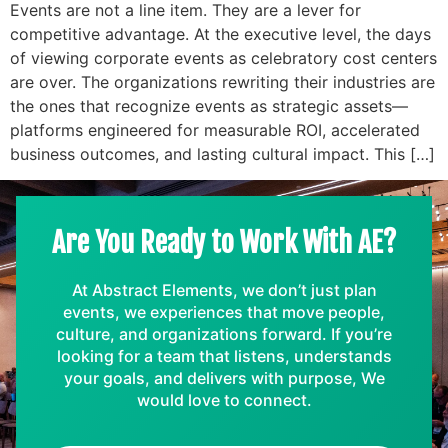
Events are not a line item. They are a lever for
competitive advantage. At the executive level, the days
of viewing corporate events as celebratory cost centers
are over. The organizations rewriting their industries are
the ones that recognize events as strategic assets—
platforms engineered for measurable ROI, accelerated
business outcomes, and lasting cultural impact. This […]
Are You Ready to Work With AE?
At Abstract Elements, we don’t just plan
events, we experiences that move people,
culture, and organizations forward. If you’re
looking for a team that listens, understands
your goals, and delivers with purpose, We
would love to connect.