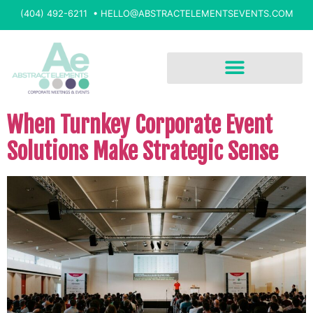
(404) 492-6211 •
HELLO@ABSTRACTELEMENTSEVENTS.COM
When Turnkey Corporate Event
Solutions Make Strategic Sense