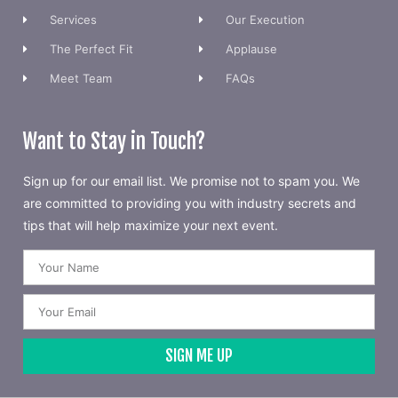
Services
Our Execution
The Perfect Fit
Applause
Meet Team
FAQs
Want to Stay in Touch?
Sign up for our email list. We promise not to spam you. We
are committed to providing you with industry secrets and
tips that will help maximize your next event.
SIGN ME UP