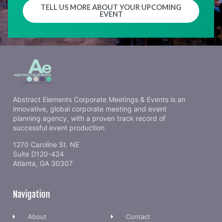
TELL US MORE ABOUT YOUR UPCOMING
EVENT
Abstract Elements Corporate Meetings & Events is an
innovative, global corporate meeting and event
planning agency, with a proven track record of
successful event production.
1270 Caroline St. NE
Suite D120-424
Atlanta, GA 30307
Navigation
About
Contact