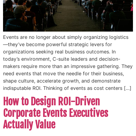
Events are no longer about simply organizing logistics
—they’ve become powerful strategic levers for
organizations seeking real business outcomes. In
today’s environment, C-suite leaders and decision-
makers require more than an impressive gathering. They
need events that move the needle for their business,
shape culture, accelerate growth, and demonstrate
indisputable ROI. Thinking of events as cost centers […]
How to Design ROI-Driven
Corporate Events Executives
Actually Value