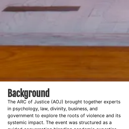
Background
The ARC of Justice (AOJ) brought together experts
in psychology, law, divinity, business, and
government to explore the roots of violence and its
systemic impact. The event was structured as a