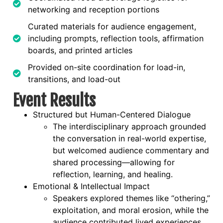
networking and reception portions
Curated materials for audience engagement,
including prompts, reflection tools, affirmation
boards, and printed articles
Provided on-site coordination for load-in,
transitions, and load-out
Event Results
Structured but Human-Centered Dialogue
The interdisciplinary approach grounded
the conversation in real-world expertise,
but welcomed audience commentary and
shared processing—allowing for
reflection, learning, and healing.
Emotional & Intellectual Impact
Speakers explored themes like “othering,”
exploitation, and moral erosion, while the
audience contributed lived experiences.