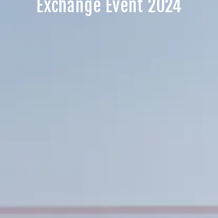
Exchange Event 2024