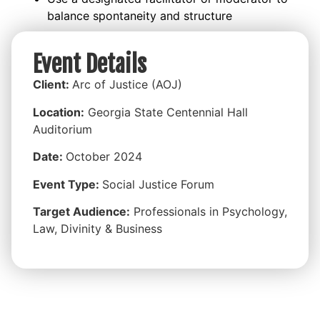
balance spontaneity and structure
Event Details
Client:
Arc of Justice (AOJ)
Location:
Georgia State
Centennial Hall
Auditorium
Date:
October 2024
Event Type:
Social Justice Forum
Target Audience:
Professionals in Psychology,
Law, Divinity & Business