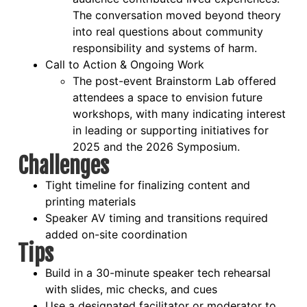
The conversation moved beyond theory
into real questions about community
responsibility and systems of harm.
Call to Action & Ongoing Work
The post-event Brainstorm Lab offered
attendees a space to envision future
workshops, with many indicating interest
in leading or supporting initiatives for
2025 and the 2026 Symposium.
Challenges
Tight timeline for finalizing content and
printing materials
Speaker AV timing and transitions required
added on-site coordination
Tips
Build in a 30-minute speaker tech rehearsal
with slides, mic checks, and cues
Use a designated facilitator or moderator to