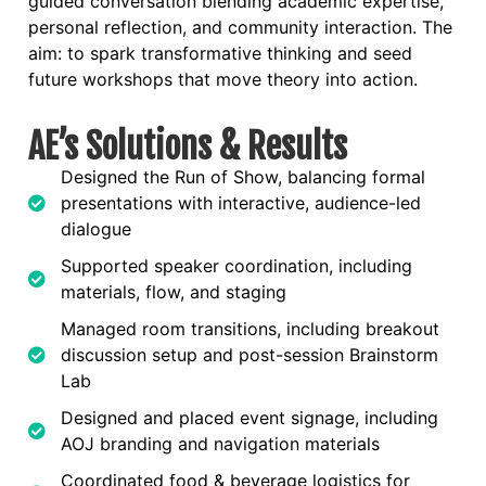
guided conversation blending academic expertise,
personal reflection, and community interaction. The
aim: to spark transformative thinking and seed
future workshops that move theory into action.
AE’s Solutions & Results
Designed the Run of Show, balancing formal
presentations with interactive, audience-led
dialogue
Supported speaker coordination, including
materials, flow, and staging
Managed room transitions, including breakout
discussion setup and post-session Brainstorm
Lab
Designed and placed event signage, including
AOJ branding and navigation materials
Coordinated food & beverage logistics for