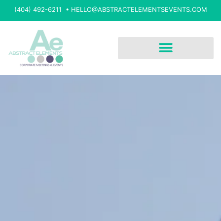
(404) 492-6211 •
HELLO@ABSTRACTELEMENTSEVENTS.COM