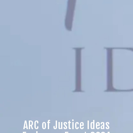
ARC of Justice Ideas