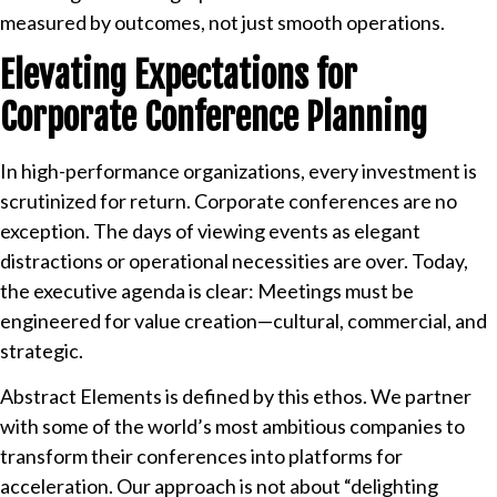
measured by outcomes, not just smooth operations.
Elevating Expectations for
Corporate Conference Planning
In high-performance organizations, every investment is
scrutinized for return. Corporate conferences are no
exception. The days of viewing events as elegant
distractions or operational necessities are over. Today,
the executive agenda is clear: Meetings must be
engineered for value creation—cultural, commercial, and
strategic.
Abstract Elements is defined by this ethos. We partner
with some of the world’s most ambitious companies to
transform their conferences into platforms for
acceleration. Our approach is not about “delighting