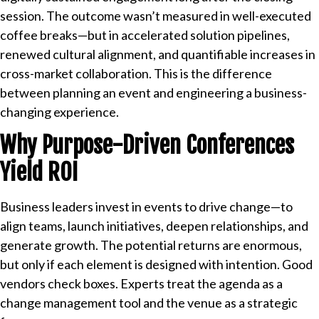
session. The outcome wasn’t measured in well-executed
coffee breaks—but in accelerated solution pipelines,
renewed cultural alignment, and quantifiable increases in
cross-market collaboration. This is the difference
between planning an event and engineering a business-
changing experience.
Why Purpose-Driven Conferences
Yield ROI
Business leaders invest in events to drive change—to
align teams, launch initiatives, deepen relationships, and
generate growth. The potential returns are enormous,
but only if each element is designed with intention. Good
vendors check boxes. Experts treat the agenda as a
change management tool and the venue as a strategic