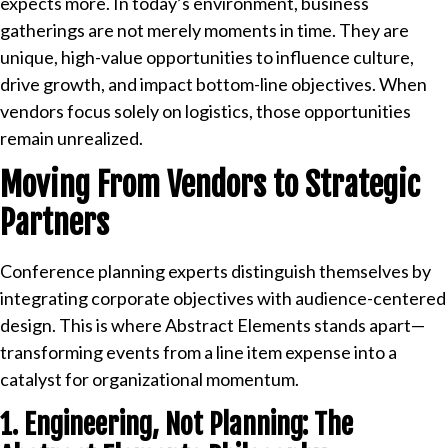
expects more. In today’s environment, business
gatherings are not merely moments in time. They are
unique, high-value opportunities to influence culture,
drive growth, and impact bottom-line objectives. When
vendors focus solely on logistics, those opportunities
remain unrealized.
Moving From Vendors to Strategic
Partners
Conference planning experts distinguish themselves by
integrating corporate objectives with audience-centered
design. This is where Abstract Elements stands apart—
transforming events from a line item expense into a
catalyst for organizational momentum.
1. Engineering, Not Planning: The