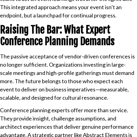
This integrated approach means your event isn’t an
endpoint, but a launchpad for continual progress.
Raising The Bar: What Expert
Conference Planning Demands
The passive acceptance of vendor-driven conferences is
no longer sufficient. Organizations investing in large-
scale meetings and high-profile gatherings must demand
more. The future belongs to those who expect each
event to deliver on business imperatives—measurable,
scalable, and designed for cultural resonance.
Conference planning experts offer more than service.
They provide insight, challenge assumptions, and
architect experiences that deliver genuine performance
advantage. A strategic partner like Abstract Elements is