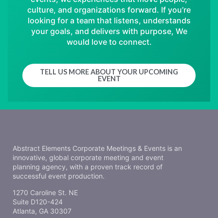
culture, and organizations forward. If you’re
looking for a team that listens, understands
your goals, and delivers with purpose, We
would love to connect.
TELL US MORE ABOUT YOUR UPCOMING
EVENT
Abstract Elements Corporate Meetings & Events is an
innovative, global corporate meeting and event
planning agency, with a proven track record of
successful event production.
1270 Caroline St. NE
Suite D120-424
Atlanta, GA 30307