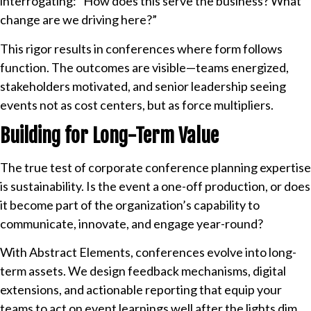
interrogating: “How does this serve the business? What
change are we driving here?”
This rigor results in conferences where form follows
function. The outcomes are visible—teams energized,
stakeholders motivated, and senior leadership seeing
events not as cost centers, but as force multipliers.
Building for Long-Term Value
The true test of corporate conference planning expertise
is sustainability. Is the event a one-off production, or does
it become part of the organization’s capability to
communicate, innovate, and engage year-round?
With Abstract Elements, conferences evolve into long-
term assets. We design feedback mechanisms, digital
extensions, and actionable reporting that equip your
teams to act on event learnings well after the lights dim.