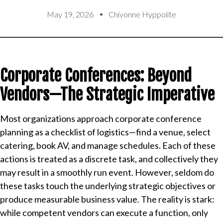
May 19, 2026
Chivonne Hyppolite
Corporate Conferences: Beyond
Vendors—The Strategic Imperative
Most organizations approach corporate conference
planning as a checklist of logistics—find a venue, select
catering, book AV, and manage schedules. Each of these
actions is treated as a discrete task, and collectively they
may result in a smoothly run event. However, seldom do
these tasks touch the underlying strategic objectives or
produce measurable business value. The reality is stark:
while competent vendors can execute a function, only