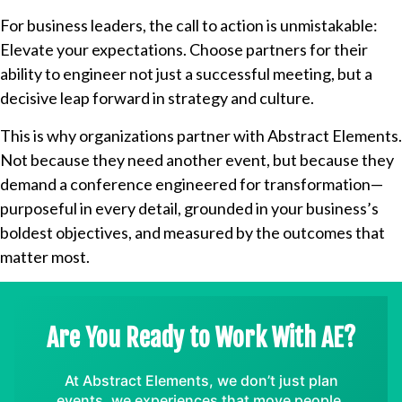
For business leaders, the call to action is unmistakable:
Elevate your expectations. Choose partners for their
ability to engineer not just a successful meeting, but a
decisive leap forward in strategy and culture.
This is why organizations partner with Abstract Elements.
Not because they need another event, but because they
demand a conference engineered for transformation—
purposeful in every detail, grounded in your business’s
boldest objectives, and measured by the outcomes that
matter most.
Are You Ready to Work With AE?
At Abstract Elements, we don’t just plan
events, we experiences that move people,