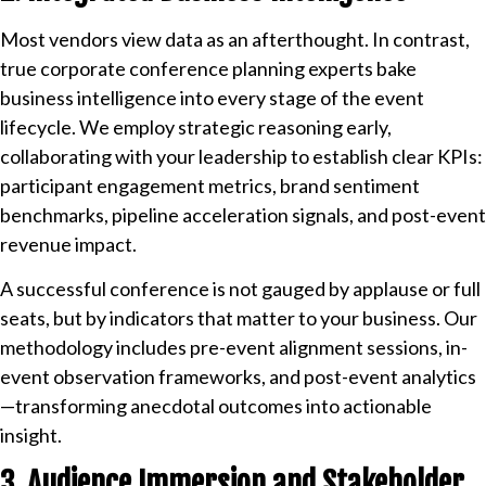
Most vendors view data as an afterthought. In contrast,
true corporate conference planning experts bake
business intelligence into every stage of the event
lifecycle. We employ strategic reasoning early,
collaborating with your leadership to establish clear KPIs:
participant engagement metrics, brand sentiment
benchmarks, pipeline acceleration signals, and post-event
revenue impact.
A successful conference is not gauged by applause or full
seats, but by indicators that matter to your business. Our
methodology includes pre-event alignment sessions, in-
event observation frameworks, and post-event analytics
—transforming anecdotal outcomes into actionable
insight.
3. Audience Immersion and Stakeholder