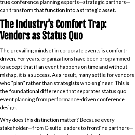
true conference planning experts—strategic partners—
can transform that function into a strategic asset.
The Industry’s Comfort Trap:
Vendors as Status Quo
The prevailing mindset in corporate events is comfort-
driven. For years, organizations have been programmed
to accept that if an event happens on time and without
mishap, it is a success. As a result, many settle for vendors
who “plan” rather than strategists who engineer. This is
the foundational difference that separates status quo
event planning from performance-driven conference
design.
Why does this distinction matter? Because every
stakeholder—from C-suite leaders to frontline partners—