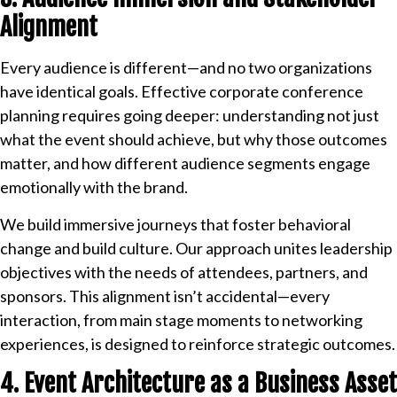
Alignment
Every audience is different—and no two organizations
have identical goals. Effective corporate conference
planning requires going deeper: understanding not just
what the event should achieve, but why those outcomes
matter, and how different audience segments engage
emotionally with the brand.
We build immersive journeys that foster behavioral
change and build culture. Our approach unites leadership
objectives with the needs of attendees, partners, and
sponsors. This alignment isn’t accidental—every
interaction, from main stage moments to networking
experiences, is designed to reinforce strategic outcomes.
4. Event Architecture as a Business Asset