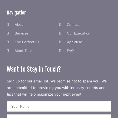
Navigation
About
Contact
Services
Our Execution
The Perfect Fit
Applause
Meet Team
FAQs
Want to Stay in Touch?
Sign up for our email list. We promise not to spam you. We
are committed to providing you with industry secrets and
tips that will help maximize your next event.