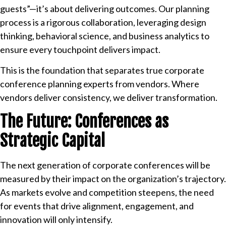
guests”—it’s about delivering outcomes. Our planning
process is a rigorous collaboration, leveraging design
thinking, behavioral science, and business analytics to
ensure every touchpoint delivers impact.
This is the foundation that separates true corporate
conference planning experts from vendors. Where
vendors deliver consistency, we deliver transformation.
The Future: Conferences as
Strategic Capital
The next generation of corporate conferences will be
measured by their impact on the organization’s trajectory.
As markets evolve and competition steepens, the need
for events that drive alignment, engagement, and
innovation will only intensify.