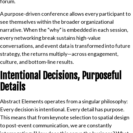
forum.
A purpose-driven conference allows every participant to
see themselves within the broader organizational
narrative. When the “why” is embedded in each session,
every networking break sustains high-value
conversations, and event data is transformed into future
strategy, the returns multiply—across engagement,
culture, and bottom-line results.
Intentional Decisions, Purposeful
Details
Abstract Elements operates from a singular philosophy:
Every decision is intentional. Every detail has purpose.
This means that from keynote selection to spatial design
to post-event communication, we are constantly