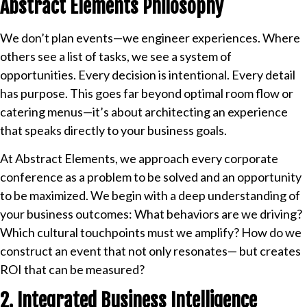
Abstract Elements Philosophy
We don’t plan events—we engineer experiences. Where
others see a list of tasks, we see a system of
opportunities. Every decision is intentional. Every detail
has purpose. This goes far beyond optimal room flow or
catering menus—it’s about architecting an experience
that speaks directly to your business goals.
At Abstract Elements, we approach every corporate
conference as a problem to be solved and an opportunity
to be maximized. We begin with a deep understanding of
your business outcomes: What behaviors are we driving?
Which cultural touchpoints must we amplify? How do we
construct an event that not only resonates— but creates
ROI that can be measured?
2. Integrated Business Intelligence