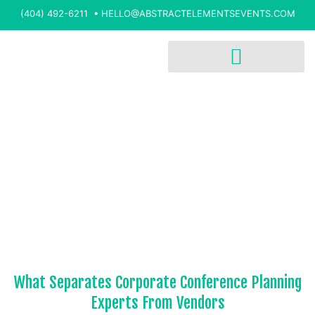
(404) 492-6211 •
HELLO@ABSTRACTELEMENTSEVENTS.COM
What Separates Corporate Conference Planning
Experts From Vendors