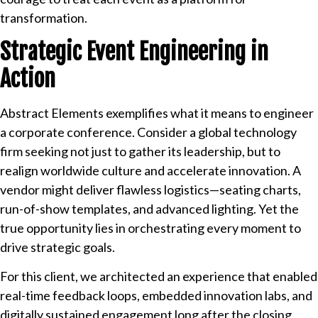
transformation.
Strategic Event Engineering in
Action
Abstract Elements exemplifies what it means to engineer
a corporate conference. Consider a global technology
firm seeking not just to gather its leadership, but to
realign worldwide culture and accelerate innovation. A
vendor might deliver flawless logistics—seating charts,
run-of-show templates, and advanced lighting. Yet the
true opportunity lies in orchestrating every moment to
drive strategic goals.
For this client, we architected an experience that enabled
real-time feedback loops, embedded innovation labs, and
digitally sustained engagement long after the closing