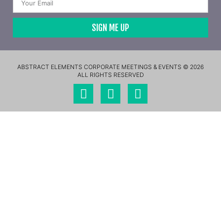
SIGN ME UP
ABSTRACT ELEMENTS CORPORATE MEETINGS & EVENTS © 2026
ALL RIGHTS RESERVED​