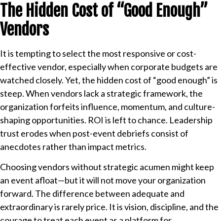
The Hidden Cost of “Good Enough”
Vendors
It is tempting to select the most responsive or cost-
effective vendor, especially when corporate budgets are
watched closely. Yet, the hidden cost of “good enough” is
steep. When vendors lack a strategic framework, the
organization forfeits influence, momentum, and culture-
shaping opportunities. ROI is left to chance. Leadership
trust erodes when post-event debriefs consist of
anecdotes rather than impact metrics.
Choosing vendors without strategic acumen might keep
an event afloat—but it will not move your organization
forward. The difference between adequate and
extraordinary is rarely price. It is vision, discipline, and the
courage to treat each event as a platform for