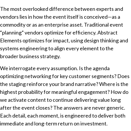
The most overlooked difference between experts and
vendors lies in how the event itself is conceived—as a
commodity or as an enterprise asset. Traditional event
“planning” vendors optimize for efficiency. Abstract
Elements optimizes for impact, using design thinking and
systems engineering to align every element to the
broader business strategy.
We interrogate every assumption. Is the agenda
optimizing networking for key customer segments? Does
the staging reinforce your brand narrative? Where is the
highest probability for meaningful engagement? How do
we activate content to continue delivering value long
after the event closes? The answers are never generic.
Each detail, each moment, is engineered to deliver both
immediate and long-term return on investment.