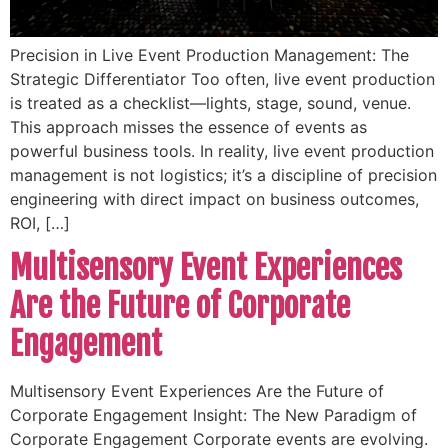
Precision in Live Event Production Management: The
Strategic Differentiator Too often, live event production
is treated as a checklist—lights, stage, sound, venue.
This approach misses the essence of events as
powerful business tools. In reality, live event production
management is not logistics; it’s a discipline of precision
engineering with direct impact on business outcomes,
ROI, […]
Multisensory Event Experiences
Are the Future of Corporate
Engagement
Multisensory Event Experiences Are the Future of
Corporate Engagement Insight: The New Paradigm of
Corporate Engagement Corporate events are evolving.