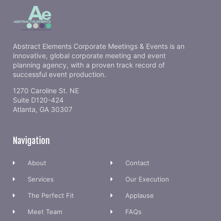
Abstract Elements Corporate Meetings & Events is an
innovative, global corporate meeting and event
planning agency, with a proven track record of
successful event production.
1270 Caroline St. NE
Suite D120-424
Atlanta, GA 30307
Navigation
About
Contact
Services
Our Execution
The Perfect Fit
Applause
Meet Team
FAQs