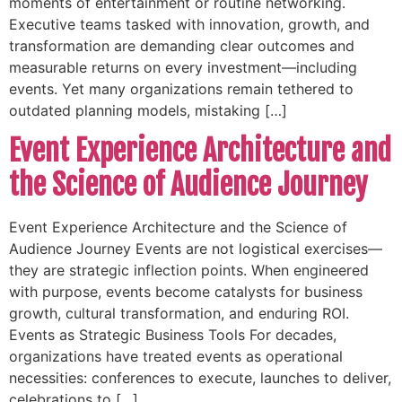
moments of entertainment or routine networking.
Executive teams tasked with innovation, growth, and
transformation are demanding clear outcomes and
measurable returns on every investment—including
events. Yet many organizations remain tethered to
outdated planning models, mistaking […]
Event Experience Architecture and
the Science of Audience Journey
Event Experience Architecture and the Science of
Audience Journey Events are not logistical exercises—
they are strategic inflection points. When engineered
with purpose, events become catalysts for business
growth, cultural transformation, and enduring ROI.
Events as Strategic Business Tools For decades,
organizations have treated events as operational
necessities: conferences to execute, launches to deliver,
celebrations to […]