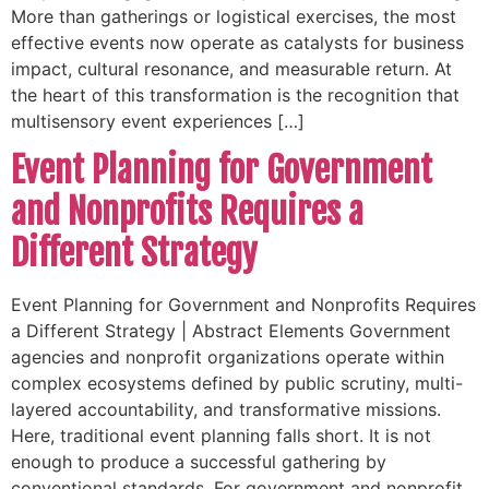
More than gatherings or logistical exercises, the most
effective events now operate as catalysts for business
impact, cultural resonance, and measurable return. At
the heart of this transformation is the recognition that
multisensory event experiences […]
Event Planning for Government
and Nonprofits Requires a
Different Strategy
Event Planning for Government and Nonprofits Requires
a Different Strategy | Abstract Elements Government
agencies and nonprofit organizations operate within
complex ecosystems defined by public scrutiny, multi-
layered accountability, and transformative missions.
Here, traditional event planning falls short. It is not
enough to produce a successful gathering by
conventional standards. For government and nonprofit