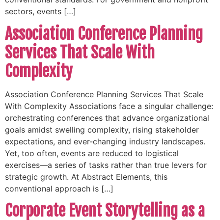
sectors, events […]
Association Conference Planning
Services That Scale With
Complexity
Association Conference Planning Services That Scale
With Complexity Associations face a singular challenge:
orchestrating conferences that advance organizational
goals amidst swelling complexity, rising stakeholder
expectations, and ever-changing industry landscapes.
Yet, too often, events are reduced to logistical
exercises—a series of tasks rather than true levers for
strategic growth. At Abstract Elements, this
conventional approach is […]
Corporate Event Storytelling as a