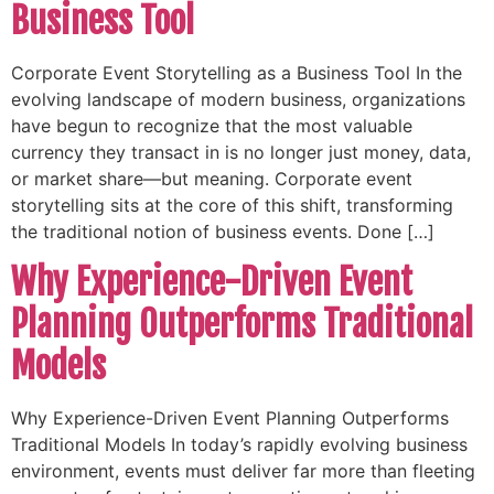
Business Tool
Corporate Event Storytelling as a Business Tool In the
evolving landscape of modern business, organizations
have begun to recognize that the most valuable
currency they transact in is no longer just money, data,
or market share—but meaning. Corporate event
storytelling sits at the core of this shift, transforming
the traditional notion of business events. Done […]
Why Experience-Driven Event
Planning Outperforms Traditional
Models
Why Experience-Driven Event Planning Outperforms
Traditional Models In today’s rapidly evolving business
environment, events must deliver far more than fleeting