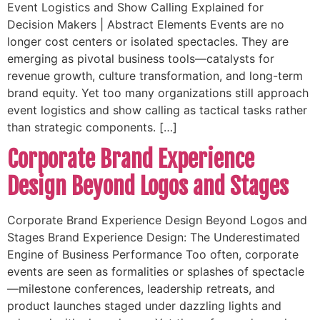
Event Logistics and Show Calling Explained for
Decision Makers | Abstract Elements Events are no
longer cost centers or isolated spectacles. They are
emerging as pivotal business tools—catalysts for
revenue growth, culture transformation, and long-term
brand equity. Yet too many organizations still approach
event logistics and show calling as tactical tasks rather
than strategic components. […]
Corporate Brand Experience
Design Beyond Logos and Stages
Corporate Brand Experience Design Beyond Logos and
Stages Brand Experience Design: The Underestimated
Engine of Business Performance Too often, corporate
events are seen as formalities or splashes of spectacle
—milestone conferences, leadership retreats, and
product launches staged under dazzling lights and