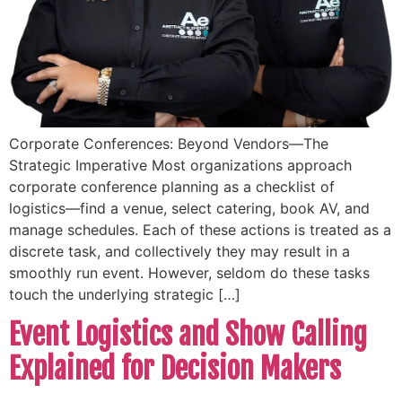
Corporate Conferences: Beyond Vendors—The
Strategic Imperative Most organizations approach
corporate conference planning as a checklist of
logistics—find a venue, select catering, book AV, and
manage schedules. Each of these actions is treated as a
discrete task, and collectively they may result in a
smoothly run event. However, seldom do these tasks
touch the underlying strategic […]
Event Logistics and Show Calling
Explained for Decision Makers