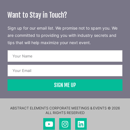
Want to Stay in Touch?
Sign up for our email list. We promise not to spam you. We
are committed to providing you with industry secrets and
tips that will help maximize your next event.
SIGN ME UP
ABSTRACT ELEMENTS CORPORATE MEETINGS & EVENTS © 2026
ALL RIGHTS RESERVED​