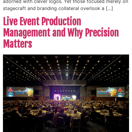
adorned with clever logos. Yet those focused merely on
stagecraft and branding collateral overlook a […]
Live Event Production
Management and Why Precision
Matters