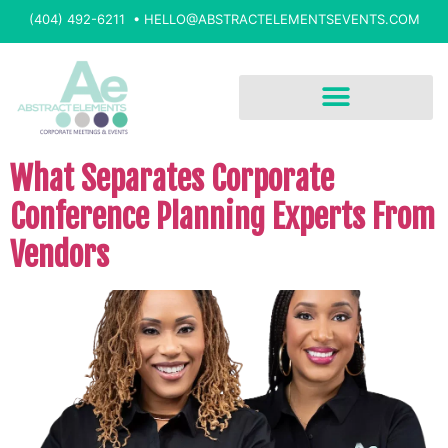
(404) 492-6211 •
HELLO@ABSTRACTELEMENTSEVENTS.COM
What Separates Corporate
Conference Planning Experts From
Vendors