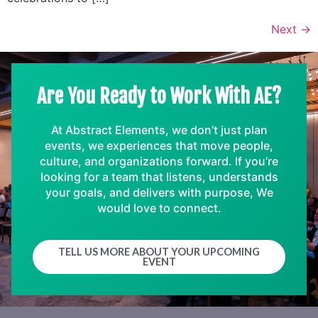
Next
→
Are You Ready to Work With AE?
At Abstract Elements, we don’t just plan
events, we experiences that move people,
culture, and organizations forward. If you’re
looking for a team that listens, understands
your goals, and delivers with purpose, We
would love to connect.
TELL US MORE ABOUT YOUR UPCOMING
EVENT