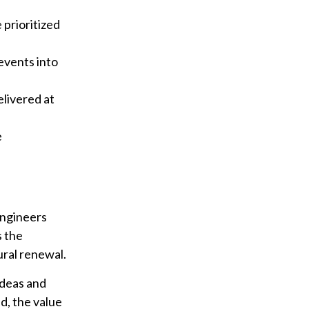
prioritized
events into
elivered at
e
engineers
s the
ral renewal.
ideas and
d, the value