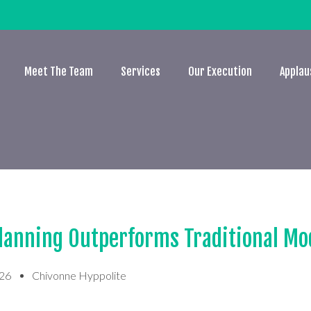
Meet The Team
Services
Our Execution
Applau
lanning Outperforms Traditional Mo
026
Chivonne Hyppolite