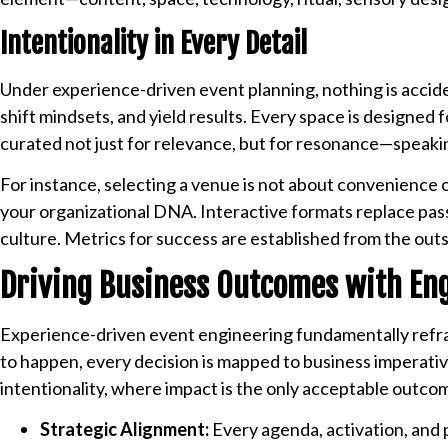
Intentionality in Every Detail
Under experience-driven event planning, nothing is accide
shift mindsets, and yield results. Every space is designed f
curated not just for relevance, but for resonance—speaking
For instance, selecting a venue is not about convenience 
your organizational DNA. Interactive formats replace pass
culture. Metrics for success are established from the outs
Driving Business Outcomes with En
Experience-driven event engineering fundamentally refra
to happen, every decision is mapped to business imperativ
intentionality, where impact is the only acceptable outco
Strategic Alignment:
Every agenda, activation, and p