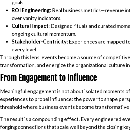
goals.
ROI Engineering:
Real business metrics—revenue infl
over vanity indicators.
Cultural Impact:
Designed rituals and curated momen
ongoing cultural momentum.
Stakeholder-Centricity:
Experiences are mapped to t
every level.
Through this lens, events become a source of competitive
transformation, and energize the organizational culture 
From Engagement to Influence
Meaningful engagement is not about isolated moments of 
experiences to propel influence: the power to shape perspe
threshold where business events become transformative as
The result is a compounding effect. Every engineered ev
forging connections that scale well beyond the closing k