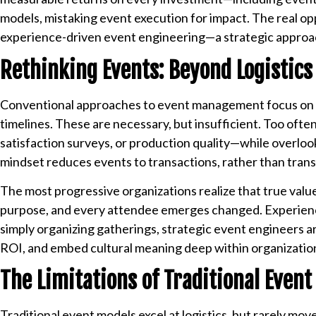
models, mistaking event execution for impact. The real oppo
experience-driven event engineering—a strategic approach
Rethinking Events: Beyond Logistics
Conventional approaches to event management focus on l
timelines. These are necessary, but insufficient. Too of
satisfaction surveys, or production quality—while overlook
mindset reduces events to transactions, rather than tran
The most progressive organizations realize that true value 
purpose, and every attendee emerges changed. Experience
simply organizing gatherings, strategic event engineers 
ROI, and embed cultural meaning deep within organizatio
The Limitations of Traditional Event
Traditional event models excel at logistics, but rarely mov