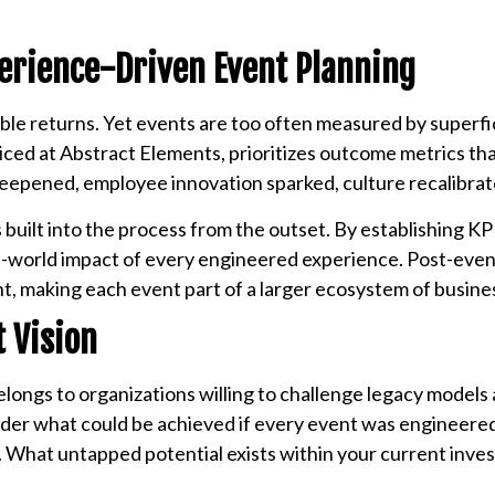
erience-Driven Event Planning
le returns. Yet events are too often measured by superfic
iced at Abstract Elements, prioritizes outcome metrics th
 deepened, employee innovation sparked, culture recalibrat
uilt into the process from the outset. By establishing KPI
al-world impact of every engineered experience. Post-even
nt, making each event part of a larger ecosystem of busin
 Vision
elongs to organizations willing to challenge legacy models
nsider what could be achieved if every event was engineer
What untapped potential exists within your current inve