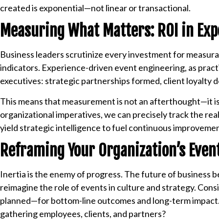
created is exponential—not linear or transactional.
Measuring What Matters: ROI in Exp
Business leaders scrutinize every investment for measurab
indicators. Experience-driven event engineering, as pract
executives: strategic partnerships formed, client loyalty
This means that measurement is not an afterthought—it is b
organizational imperatives, we can precisely track the re
yield strategic intelligence to fuel continuous improveme
Reframing Your Organization’s Event
Inertia is the enemy of progress. The future of business b
reimagine the role of events in culture and strategy. Co
planned—for bottom-line outcomes and long-term impact. 
gathering employees, clients, and partners?