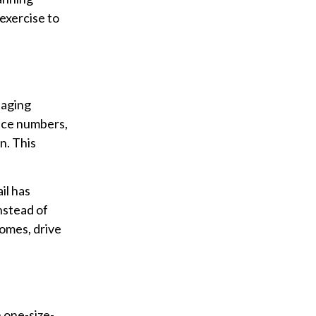
 exercise to
naging
ance numbers,
n. This
il has
nstead of
comes, drive
n one-size-