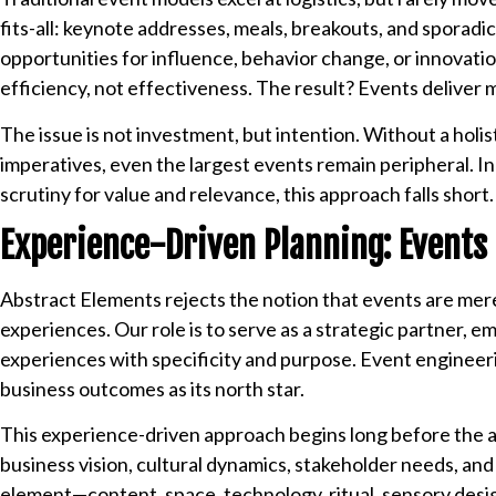
fits-all: keynote addresses, meals, breakouts, and sporad
opportunities for influence, behavior change, or innovati
efficiency, not effectiveness. The result? Events delive
The issue is not investment, but intention. Without a holi
imperatives, even the largest events remain peripheral. I
scrutiny for value and relevance, this approach falls short.
Experience-Driven Planning: Events 
Abstract Elements rejects the notion that events are me
experiences. Our role is to serve as a strategic partner, 
experiences with specificity and purpose. Event engineerin
business outcomes as its north star.
This experience-driven approach begins long before the ag
business vision, cultural dynamics, stakeholder needs, an
element—content, space, technology, ritual, sensory desi