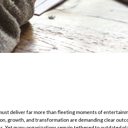
 must deliver far more than fleeting moments of entertain
ion, growth, and transformation are demanding clear out
. Yet many organizations remain tethered to outdated pl