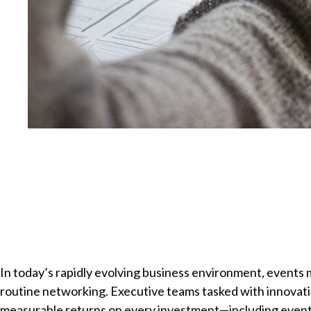
In today’s rapidly evolving business environment, events
routine networking. Executive teams tasked with innovat
measurable returns on every investment—including events