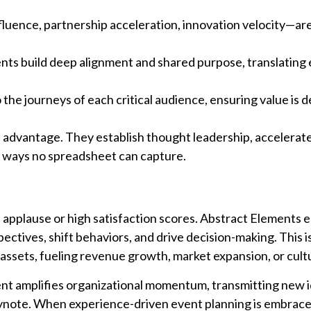
uence, partnership acceleration, innovation velocity—are 
ts build deep alignment and shared purpose, translating 
he journeys of each critical audience, ensuring value is d
 advantage. They establish thought leadership, accelerat
in ways no spreadsheet can capture.
applause or high satisfaction scores. Abstract Elements 
ctives, shift behaviors, and drive decision-making. This i
sets, fueling revenue growth, market expansion, or cultu
ent amplifies organizational momentum, transmitting new 
eynote. When experience-driven event planning is embrace