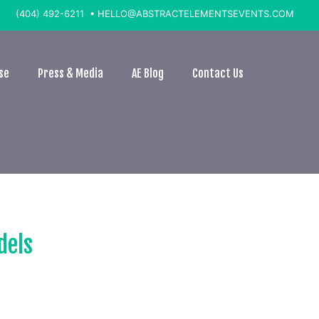
(404) 492-6211 •
HELLO@ABSTRACTELEMENTSEVENTS.COM
se
Press & Media
AE Blog
Contact Us
dels