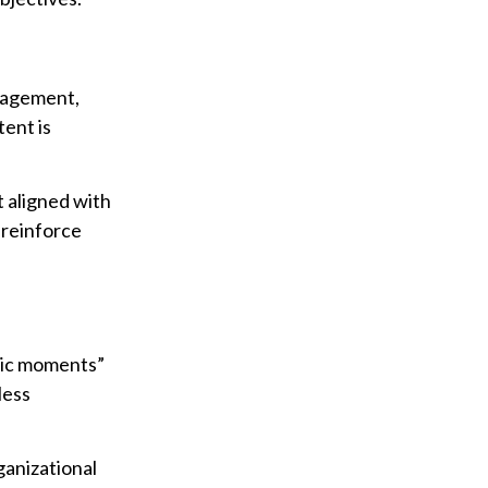
ngagement,
tent is
 aligned with
 reinforce
.
gic moments”
less
ganizational