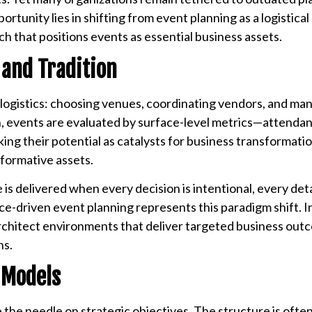
rtunity lies in shifting from event planning as a logistical
 that positions events as essential business assets.
 and Tradition
ogistics: choosing venues, coordinating vendors, and ma
ten, events are evaluated by surface-level metrics—attend
ing their potential as catalysts for business transformatio
sformative assets.
is delivered when every decision is intentional, every deta
-driven event planning represents this paradigm shift. I
architect environments that deliver targeted business out
ns.
 Models
e the needle on strategic objectives. The structure is ofte