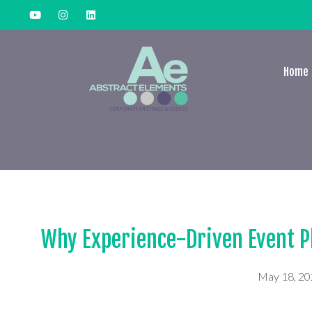
Home
Why Experience-Driven Event P
May 18, 2