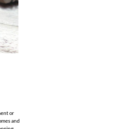
ment or
comes and
anning