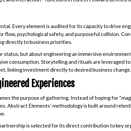
ntal. Every element is audited for its capacity to drive e
or flow, psychological safety, and purposeful collision. Con
 directly to business priorities.
or status, but about engineering an immersive environment
ive consumption. Storytelling and rituals are leveraged to
et, linking investment directly to desired business change
gineered Experiences
mes the purpose of gathering. Instead of hoping for “ma
es. Abstract Elements’ methodology is built around relent
me.
artnership is selected for its direct contribution to key or