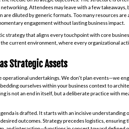
ic networking. Attendees may leave with a few takeaways, b
on are diluted by generic formats. Too many resources are 
r momentary engagement without lasting business impact.
stic strategy that aligns every touchpoint with core busine
n the current environment, where every organizational acti
as Strategic Assets
re operational undertakings. We don’t plan events—we en
embedding ourselves within your business context to archit
g is not an end in itself, but a deliberate practice with m
enda is drafted. It starts with an incisive understanding 
d desired outcomes. Strategy precedes logistics, ensuring 
gn, and interaction—functions in concert toward defined o