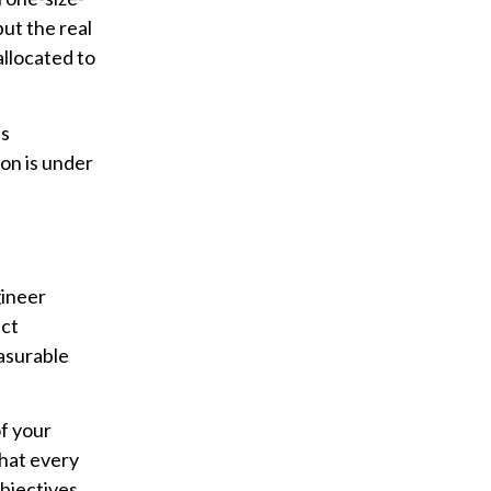
ut the real
allocated to
ss
on is under
gineer
ect
easurable
of your
that every
bjectives.