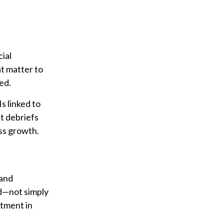
ial
at matter to
ed.
s linked to
t debriefs
ess growth.
 and
ed—not simply
stment in