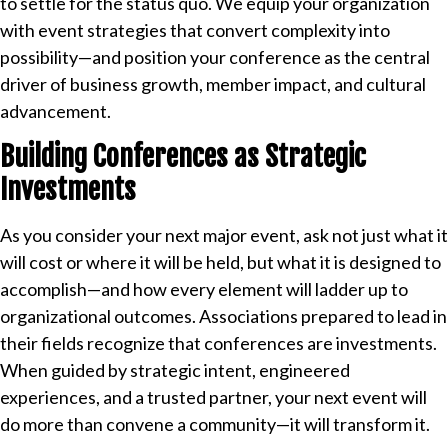
to settle for the status quo. We equip your organization
with event strategies that convert complexity into
possibility—and position your conference as the central
driver of business growth, member impact, and cultural
advancement.
Building Conferences as Strategic
Investments
As you consider your next major event, ask not just what it
will cost or where it will be held, but what it is designed to
accomplish—and how every element will ladder up to
organizational outcomes. Associations prepared to lead in
their fields recognize that conferences are investments.
When guided by strategic intent, engineered
experiences, and a trusted partner, your next event will
do more than convene a community—it will transform it.