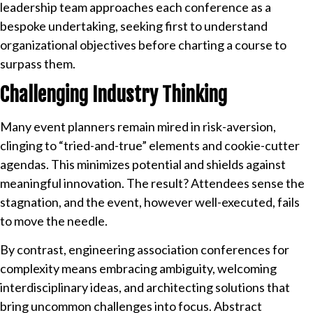
leadership team approaches each conference as a
bespoke undertaking, seeking first to understand
organizational objectives before charting a course to
surpass them.
Challenging Industry Thinking
Many event planners remain mired in risk-aversion,
clinging to “tried-and-true” elements and cookie-cutter
agendas. This minimizes potential and shields against
meaningful innovation. The result? Attendees sense the
stagnation, and the event, however well-executed, fails
to move the needle.
By contrast, engineering association conferences for
complexity means embracing ambiguity, welcoming
interdisciplinary ideas, and architecting solutions that
bring uncommon challenges into focus. Abstract