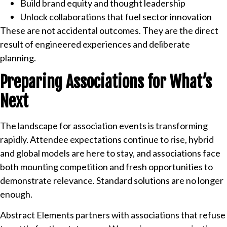
Build brand equity and thought leadership
Unlock collaborations that fuel sector innovation
These are not accidental outcomes. They are the direct
result of engineered experiences and deliberate
planning.
Preparing Associations for What’s
Next
The landscape for association events is transforming
rapidly. Attendee expectations continue to rise, hybrid
and global models are here to stay, and associations face
both mounting competition and fresh opportunities to
demonstrate relevance. Standard solutions are no longer
enough.
Abstract Elements partners with associations that refuse