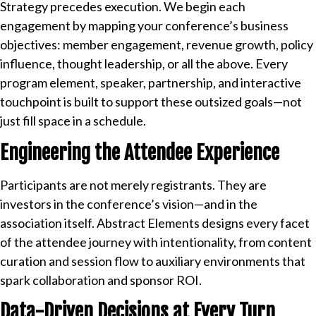
Strategy precedes execution. We begin each
engagement by mapping your conference’s business
objectives: member engagement, revenue growth, policy
influence, thought leadership, or all the above. Every
program element, speaker, partnership, and interactive
touchpoint is built to support these outsized goals—not
just fill space in a schedule.
Engineering the Attendee Experience
Participants are not merely registrants. They are
investors in the conference’s vision—and in the
association itself. Abstract Elements designs every facet
of the attendee journey with intentionality, from content
curation and session flow to auxiliary environments that
spark collaboration and sponsor ROI.
Data-Driven Decisions at Every Turn