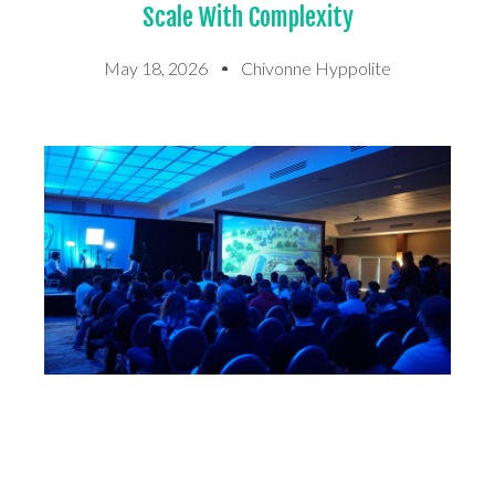
Scale With Complexity
May 18, 2026
Chivonne Hyppolite