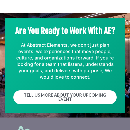
Are You Ready to Work With AE?
At Abstract Elements, we don’t just plan
events, we experiences that move people,
culture, and organizations forward. If you’re
looking for a team that listens, understands
your goals, and delivers with purpose, We
would love to connect.
TELL US MORE ABOUT YOUR UPCOMING
EVENT