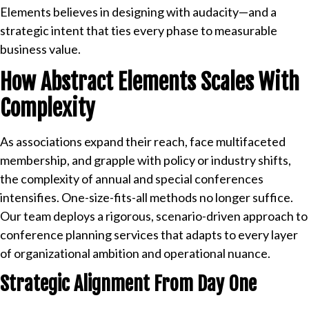
Elements believes in designing with audacity—and a
strategic intent that ties every phase to measurable
business value.
How Abstract Elements Scales With
Complexity
As associations expand their reach, face multifaceted
membership, and grapple with policy or industry shifts,
the complexity of annual and special conferences
intensifies. One-size-fits-all methods no longer suffice.
Our team deploys a rigorous, scenario-driven approach to
conference planning services that adapts to every layer
of organizational ambition and operational nuance.
Strategic Alignment From Day One