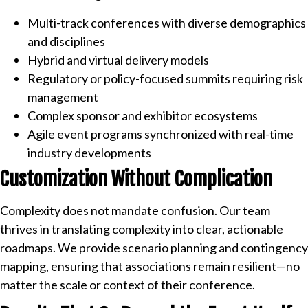
Multi-track conferences with diverse demographics
and disciplines
Hybrid and virtual delivery models
Regulatory or policy-focused summits requiring risk
management
Complex sponsor and exhibitor ecosystems
Agile event programs synchronized with real-time
industry developments
Customization Without Complication
Complexity does not mandate confusion. Our team
thrives in translating complexity into clear, actionable
roadmaps. We provide scenario planning and contingency
mapping, ensuring that associations remain resilient—no
matter the scale or context of their conference.