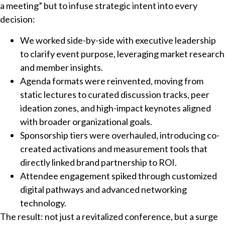
a meeting” but to infuse strategic intent into every
decision:
We worked side-by-side with executive leadership
to clarify event purpose, leveraging market research
and member insights.
Agenda formats were reinvented, moving from
static lectures to curated discussion tracks, peer
ideation zones, and high-impact keynotes aligned
with broader organizational goals.
Sponsorship tiers were overhauled, introducing co-
created activations and measurement tools that
directly linked brand partnership to ROI.
Attendee engagement spiked through customized
digital pathways and advanced networking
technology.
The result: not just a revitalized conference, but a surge