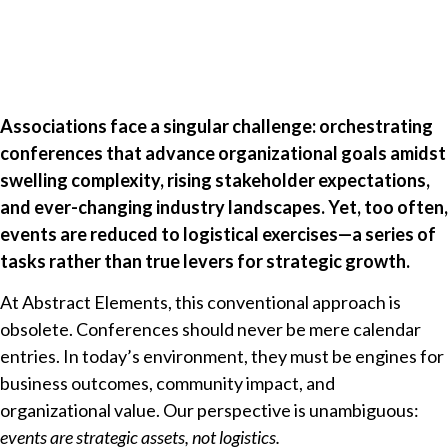
Associations face a singular challenge: orchestrating
conferences that advance organizational goals amidst
swelling complexity, rising stakeholder expectations,
and ever-changing industry landscapes. Yet, too often,
events are reduced to logistical exercises—a series of
tasks rather than true levers for strategic growth.
At Abstract Elements, this conventional approach is
obsolete. Conferences should never be mere calendar
entries. In today’s environment, they must be engines for
business outcomes, community impact, and
organizational value. Our perspective is unambiguous:
events are strategic assets, not logistics.