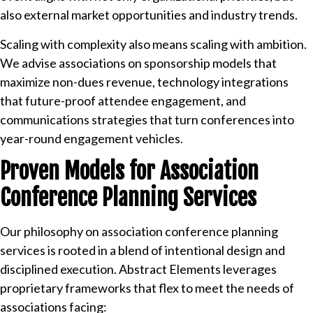
also external market opportunities and industry trends.
Scaling with complexity also means scaling with ambition.
We advise associations on sponsorship models that
maximize non-dues revenue, technology integrations
that future-proof attendee engagement, and
communications strategies that turn conferences into
year-round engagement vehicles.
Proven Models for Association
Conference Planning Services
Our philosophy on association conference planning
services is rooted in a blend of intentional design and
disciplined execution. Abstract Elements leverages
proprietary frameworks that flex to meet the needs of
associations facing: