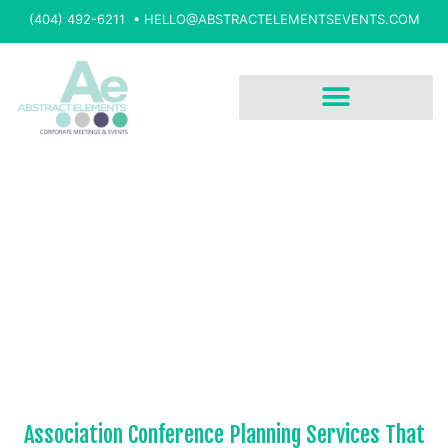
(404) 492-6211 •
HELLO@ABSTRACTELEMENTSEVENTS.COM
Association Conference Planning Services That