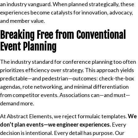
an industry vanguard. When planned strategically, these
experiences become catalysts for innovation, advocacy,
and member value.
Breaking Free from Conventional
Event Planning
The industry standard for conference planning too often
prioritizes efficiency over strategy. This approach yields
predictable—and pedestrian—outcomes: check-the-box
agendas, rote networking, and minimal differentiation
from competitor events. Associations can—and must—
demand more.
At Abstract Elements, we reject formulaic templates.
We
don’t plan events—we engineer experiences.
Every
decision is intentional. Every detail has purpose. Our