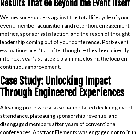
Results That Go Beyond the Event Itself
We measure success against the total lifecycle of your
event: member acquisition and retention, engagement
metrics, sponsor satisfaction, and the reach of thought
leadership coming out of your conference. Post-event
evaluations aren’t an afterthought—they feed directly
into next year’s strategic planning, closing the loop on
continuous improvement.
Case Study: Unlocking Impact
Through Engineered Experiences
A leading professional association faced declining event
attendance, plateauing sponsorship revenue, and
disengaged members after years of conventional
conferences. Abstract Elements was engaged not to “run