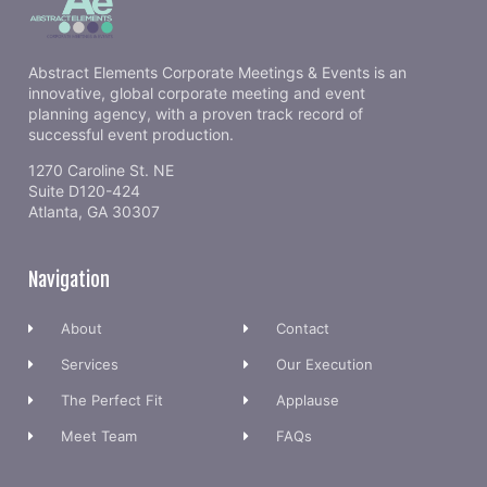
Abstract Elements Corporate Meetings & Events is an
innovative, global corporate meeting and event
planning agency, with a proven track record of
successful event production.
1270 Caroline St. NE
Suite D120-424
Atlanta, GA 30307
Navigation
About
Contact
Services
Our Execution
The Perfect Fit
Applause
Meet Team
FAQs