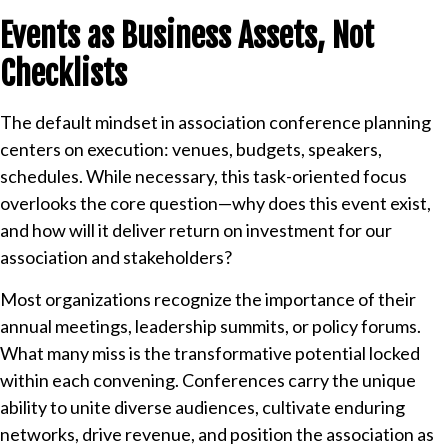
Events as Business Assets, Not
Checklists
The default mindset in association conference planning
centers on execution: venues, budgets, speakers,
schedules. While necessary, this task-oriented focus
overlooks the core question—why does this event exist,
and how will it deliver return on investment for our
association and stakeholders?
Most organizations recognize the importance of their
annual meetings, leadership summits, or policy forums.
What many miss is the transformative potential locked
within each convening. Conferences carry the unique
ability to unite diverse audiences, cultivate enduring
networks, drive revenue, and position the association as