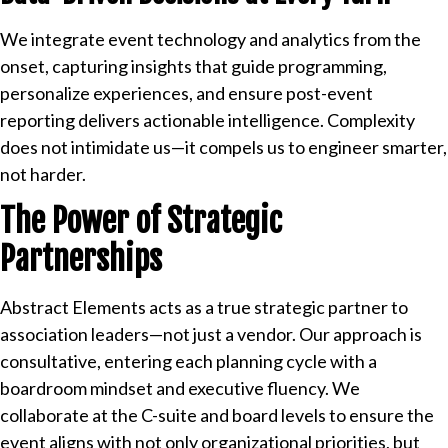
We integrate event technology and analytics from the
onset, capturing insights that guide programming,
personalize experiences, and ensure post-event
reporting delivers actionable intelligence. Complexity
does not intimidate us—it compels us to engineer smarter,
not harder.
The Power of Strategic
Partnerships
Abstract Elements acts as a true strategic partner to
association leaders—not just a vendor. Our approach is
consultative, entering each planning cycle with a
boardroom mindset and executive fluency. We
collaborate at the C-suite and board levels to ensure the
event aligns with not only organizational priorities, but