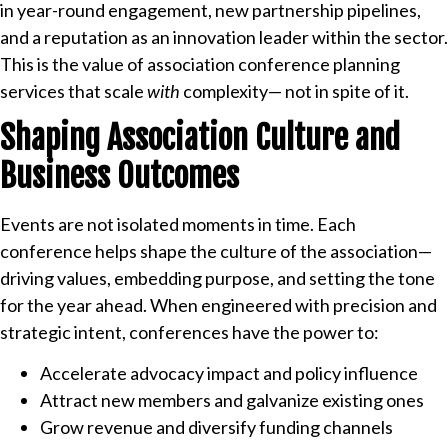
in year-round engagement, new partnership pipelines,
and a reputation as an innovation leader within the sector.
This is the value of association conference planning
services that scale
with
complexity— not in spite of it.
Shaping Association Culture and
Business Outcomes
Events are not isolated moments in time. Each
conference helps shape the culture of the association—
driving values, embedding purpose, and setting the tone
for the year ahead. When engineered with precision and
strategic intent, conferences have the power to:
Accelerate advocacy impact and policy influence
Attract new members and galvanize existing ones
Grow revenue and diversify funding channels