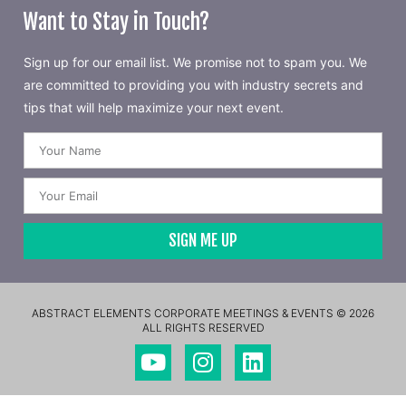
Want to Stay in Touch?
Sign up for our email list. We promise not to spam you. We
are committed to providing you with industry secrets and
tips that will help maximize your next event.
SIGN ME UP
ABSTRACT ELEMENTS CORPORATE MEETINGS & EVENTS © 2026
ALL RIGHTS RESERVED​